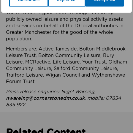
health system.
The member-organisations manage 99 mostly
publicly owned leisure and physical activity assets
and services on behalf of the 10 local authorities in
Greater Manchester for the good of the whole
population.
Members are: Active Tameside, Bolton Middlebrook
Leisure Trust, Bolton Community Leisure, Bury
Leisure, MCRactive, Life Leisure, Your Trust, Oldham
Community Leisure, Salford Community Leisure,
Trafford Leisure, Wigan Council and Wythenshawe
Forum Trust.
Press release enquiries: Nigel Wareing,
nwareing@cornerstonedm.co.uk
, mobile: 07834
835 922.
Related Content