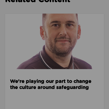
Read about We’re playing our part to change the cu
We’re playing our part to change
the culture around safeguarding