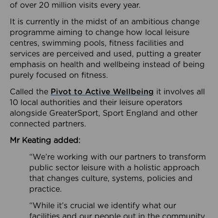
of over 20 million visits every year.
It is currently in the midst of an ambitious change
programme aiming to change how local leisure
centres, swimming pools, fitness facilities and
services are perceived and used, putting a greater
emphasis on health and wellbeing instead of being
purely focused on fitness.
Called the
Pivot to Active Wellbeing
it involves all
10 local authorities and their leisure operators
alongside GreaterSport, Sport England and other
connected partners.
Mr Keating added:
“We’re working with our partners to transform
public sector leisure with a holistic approach
that changes culture, systems, policies and
practice.
“While it’s crucial we identify what our
facilities and our people out in the community