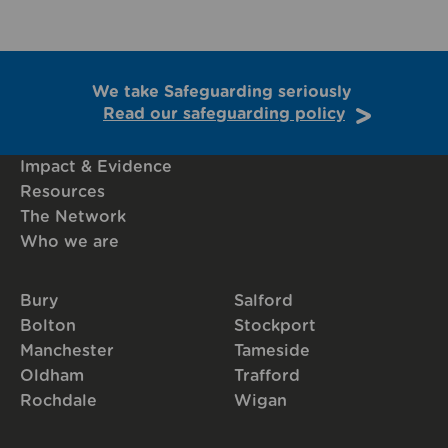
We take Safeguarding seriously
Read our safeguarding policy
Impact & Evidence
Resources
The Network
Who we are
Bury
Salford
Bolton
Stockport
Manchester
Tameside
Oldham
Trafford
Rochdale
Wigan