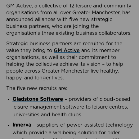
GM Active, a collective of 12 leisure and community
organisations from all over Greater Manchester, has
announced alliances with five new strategic
business partners, who are joining the
organisation’s three existing business collaborators.
Strategic business partners are recruited for the
value they bring to
GM Active
and its member
organisations, as well as their commitment to
helping the collective achieve its vision – to help
people across Greater Manchester live healthy,
happy, and longer lives.
The five new recruits are:
Gladstone Software
– providers of cloud-based
leisure management software to leisure centres,
universities and health clubs.
Innerva
– suppliers of power-assisted technology
which provide a wellbeing solution for older