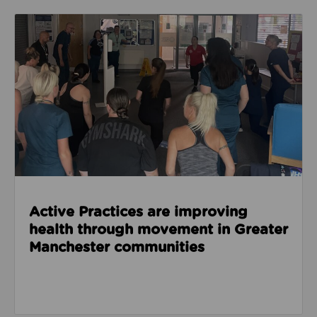
Read about Active Practices are improving health
Active Practices are improving
health through movement in Greater
Manchester communities