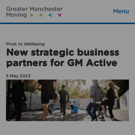
Menu
Pivot to Wellbeing
New strategic business
partners for GM Active
5 May 2023