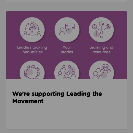
Read about We’re supporting Leading the Movemen
We’re supporting Leading the
Movement