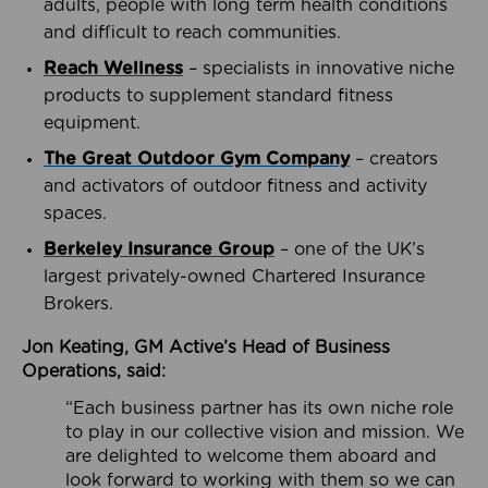
adults, people with long term health conditions
and difficult to reach communities.
Reach Wellness
– specialists in innovative niche
products to supplement standard fitness
equipment.
The Great Outdoor Gym Company
– creators
and activators of outdoor fitness and activity
spaces.
Berkeley Insurance Group
– one of the UK’s
largest privately-owned Chartered Insurance
Brokers.
Jon Keating, GM Active’s Head of Business
Operations, said:
“Each business partner has its own niche role
to play in our collective vision and mission. We
are delighted to welcome them aboard and
look forward to working with them so we can