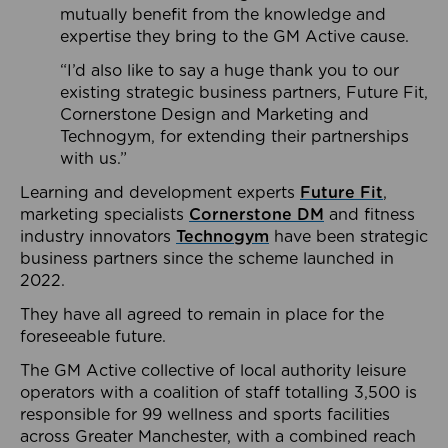
mutually benefit from the knowledge and
expertise they bring to the GM Active cause.
“I’d also like to say a huge thank you to our
existing strategic business partners, Future Fit,
Cornerstone Design and Marketing and
Technogym, for extending their partnerships
with us.”
Learning and development experts
Future Fit
,
marketing specialists
Cornerstone DM
and fitness
industry innovators
Technogym
have been strategic
business partners since the scheme launched in
2022.
They have all agreed to remain in place for the
foreseeable future.
The GM Active collective of local authority leisure
operators with a coalition of staff totalling 3,500 is
responsible for 99 wellness and sports facilities
across Greater Manchester, with a combined reach