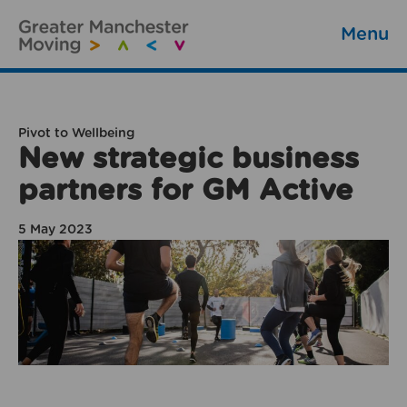
Menu
Pivot to Wellbeing
New strategic business
partners for GM Active
5 May 2023