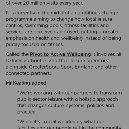
of over 20 million visits every year.
It is currently in the midst of an ambitious change
programme aiming to change how local leisure
centres, swimming pools, fitness facilities and
services are perceived and used, putting a greater
emphasis on health and wellbeing instead of being
purely focused on fitness.
Called the
Pivot to Active Wellbeing
it involves all
10 local authorities and their leisure operators
alongside GreaterSport, Sport England and other
connected partners.
Mr Keating added:
“We’re working with our partners to transform
public sector leisure with a holistic approach
that changes culture, systems, policies and
practice.
“While it’s crucial we identify what our
facilities and our people out in the community