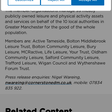
health system.
The member-organisations manage 99 mostly
publicly owned leisure and physical activity assets
and services on behalf of the 10 local authorities in
Greater Manchester for the good of the whole
population.
Members are: Active Tameside, Bolton Middlebrook
Leisure Trust, Bolton Community Leisure, Bury
Leisure, MCRactive, Life Leisure, Your Trust, Oldham
Community Leisure, Salford Community Leisure,
Trafford Leisure, Wigan Council and Wythenshawe
Forum Trust.
Press release enquiries: Nigel Wareing,
nwareing@cornerstonedm.co.uk
, mobile: 07834
835 922.
Related Content