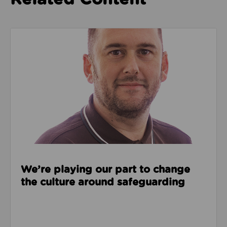
Read about We’re playing our part to change the cu
We’re playing our part to change
the culture around safeguarding