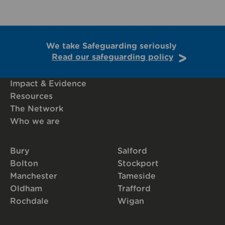
We take Safeguarding seriously
Read our safeguarding policy
Impact & Evidence
Resources
The Network
Who we are
Bury
Salford
Bolton
Stockport
Manchester
Tameside
Oldham
Trafford
Rochdale
Wigan