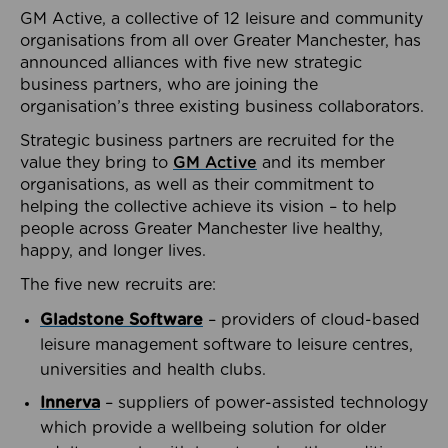
GM Active, a collective of 12 leisure and community
organisations from all over Greater Manchester, has
announced alliances with five new strategic
business partners, who are joining the
organisation’s three existing business collaborators.
Strategic business partners are recruited for the
value they bring to
GM Active
and its member
organisations, as well as their commitment to
helping the collective achieve its vision – to help
people across Greater Manchester live healthy,
happy, and longer lives.
The five new recruits are:
Gladstone Software
– providers of cloud-based
leisure management software to leisure centres,
universities and health clubs.
Innerva
– suppliers of power-assisted technology
which provide a wellbeing solution for older