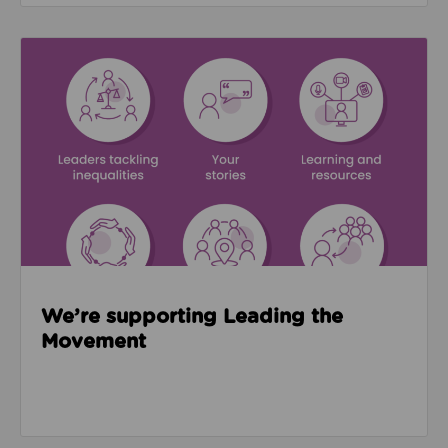
Read about We’re supporting Leading the Movemen
We’re supporting Leading the
Movement