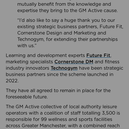
mutually benefit from the knowledge and
expertise they bring to the GM Active cause.
“I’d also like to say a huge thank you to our
existing strategic business partners, Future Fit,
Cornerstone Design and Marketing and
Technogym, for extending their partnerships
with us.”
Learning and development experts
Future Fit
,
marketing specialists
Cornerstone DM
and fitness
industry innovators
Technogym
have been strategic
business partners since the scheme launched in
2022.
They have all agreed to remain in place for the
foreseeable future.
The GM Active collective of local authority leisure
operators with a coalition of staff totalling 3,500 is
responsible for 99 wellness and sports facilities
across Greater Manchester, with a combined reach