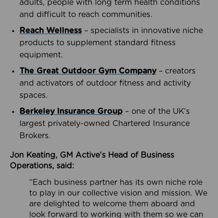
adults, people with long term health conditions
and difficult to reach communities.
Reach Wellness
– specialists in innovative niche
products to supplement standard fitness
equipment.
The Great Outdoor Gym Company
– creators
and activators of outdoor fitness and activity
spaces.
Berkeley Insurance Group
– one of the UK’s
largest privately-owned Chartered Insurance
Brokers.
Jon Keating, GM Active’s Head of Business
Operations, said:
“Each business partner has its own niche role
to play in our collective vision and mission. We
are delighted to welcome them aboard and
look forward to working with them so we can