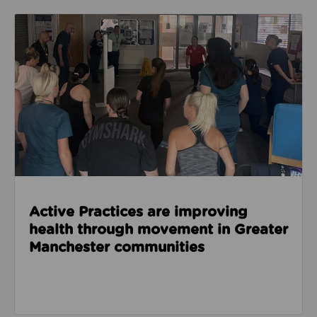
Read about Active Practices are improving health
Active Practices are improving
health through movement in Greater
Manchester communities