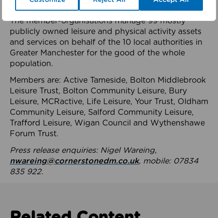
health system.
The member-organisations manage 99 mostly
publicly owned leisure and physical activity assets
and services on behalf of the 10 local authorities in
Greater Manchester for the good of the whole
population.
Members are: Active Tameside, Bolton Middlebrook
Leisure Trust, Bolton Community Leisure, Bury
Leisure, MCRactive, Life Leisure, Your Trust, Oldham
Community Leisure, Salford Community Leisure,
Trafford Leisure, Wigan Council and Wythenshawe
Forum Trust.
Press release enquiries: Nigel Wareing,
nwareing@cornerstonedm.co.uk
, mobile: 07834
835 922.
Related Content