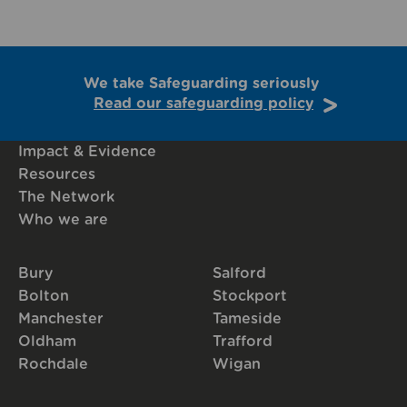
We take Safeguarding seriously
Read our safeguarding policy
Impact & Evidence
Resources
The Network
Who we are
Bury
Salford
Bolton
Stockport
Manchester
Tameside
Oldham
Trafford
Rochdale
Wigan