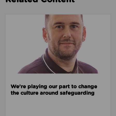
Read about We’re playing our part to change the cu
We’re playing our part to change
the culture around safeguarding