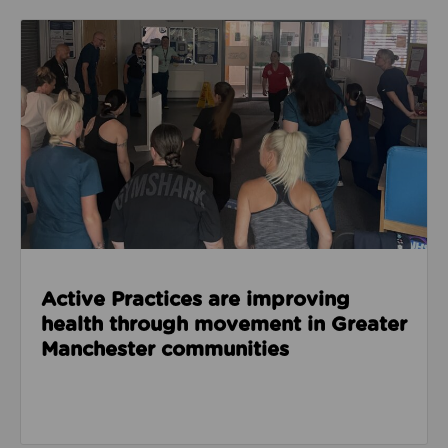
Read about Active Practices are improving health
Active Practices are improving
health through movement in Greater
Manchester communities