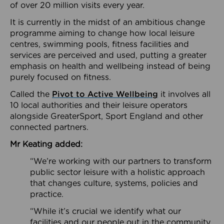
of over 20 million visits every year.
It is currently in the midst of an ambitious change
programme aiming to change how local leisure
centres, swimming pools, fitness facilities and
services are perceived and used, putting a greater
emphasis on health and wellbeing instead of being
purely focused on fitness.
Called the
Pivot to Active Wellbeing
it involves all
10 local authorities and their leisure operators
alongside GreaterSport, Sport England and other
connected partners.
Mr Keating added:
“We’re working with our partners to transform
public sector leisure with a holistic approach
that changes culture, systems, policies and
practice.
“While it’s crucial we identify what our
facilities and our people out in the community