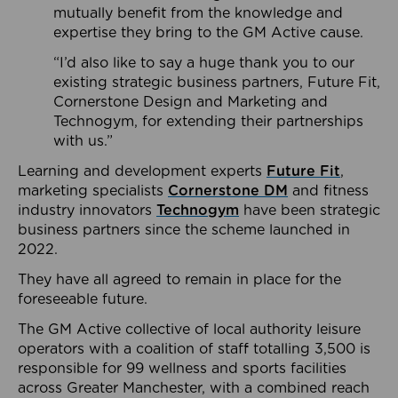
mutually benefit from the knowledge and
expertise they bring to the GM Active cause.
“I’d also like to say a huge thank you to our
existing strategic business partners, Future Fit,
Cornerstone Design and Marketing and
Technogym, for extending their partnerships
with us.”
Learning and development experts
Future Fit
,
marketing specialists
Cornerstone DM
and fitness
industry innovators
Technogym
have been strategic
business partners since the scheme launched in
2022.
They have all agreed to remain in place for the
foreseeable future.
The GM Active collective of local authority leisure
operators with a coalition of staff totalling 3,500 is
responsible for 99 wellness and sports facilities
across Greater Manchester, with a combined reach