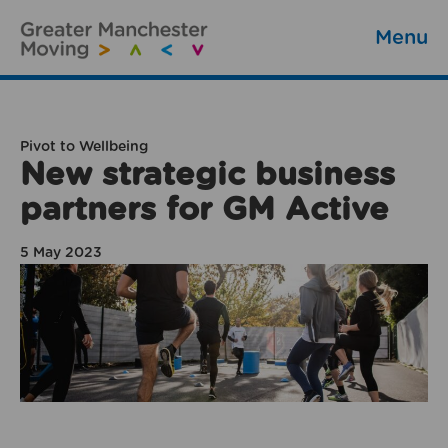
Menu
Pivot to Wellbeing
New strategic business
partners for GM Active
5 May 2023