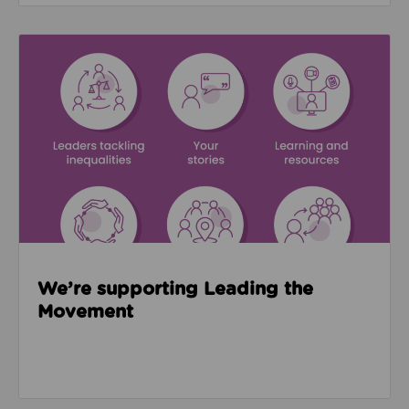
Read about We’re supporting Leading the Movemen
We’re supporting Leading the
Movement