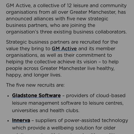
GM Active, a collective of 12 leisure and community
organisations from all over Greater Manchester, has
announced alliances with five new strategic
business partners, who are joining the
organisation’s three existing business collaborators.
Strategic business partners are recruited for the
value they bring to
GM Active
and its member
organisations, as well as their commitment to
helping the collective achieve its vision – to help
people across Greater Manchester live healthy,
happy, and longer lives.
The five new recruits are:
Gladstone Software
– providers of cloud-based
leisure management software to leisure centres,
universities and health clubs.
Innerva
– suppliers of power-assisted technology
which provide a wellbeing solution for older