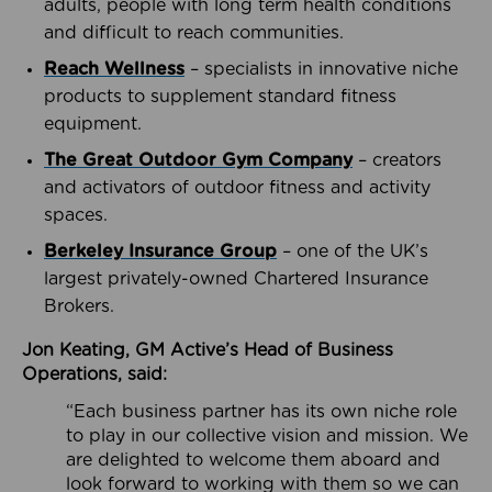
adults, people with long term health conditions
and difficult to reach communities.
Reach Wellness
– specialists in innovative niche
products to supplement standard fitness
equipment.
The Great Outdoor Gym Company
– creators
and activators of outdoor fitness and activity
spaces.
Berkeley Insurance Group
– one of the UK’s
largest privately-owned Chartered Insurance
Brokers.
Jon Keating, GM Active’s Head of Business
Operations, said:
“Each business partner has its own niche role
to play in our collective vision and mission. We
are delighted to welcome them aboard and
look forward to working with them so we can