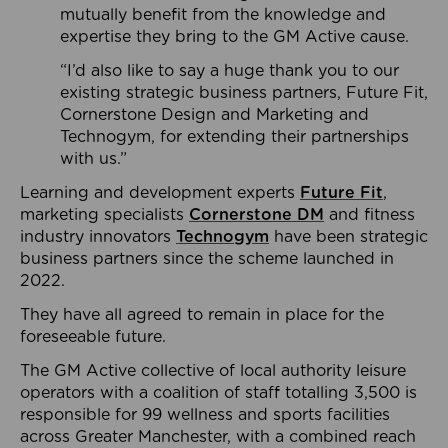
mutually benefit from the knowledge and
expertise they bring to the GM Active cause.
“I’d also like to say a huge thank you to our
existing strategic business partners, Future Fit,
Cornerstone Design and Marketing and
Technogym, for extending their partnerships
with us.”
Learning and development experts
Future Fit
,
marketing specialists
Cornerstone DM
and fitness
industry innovators
Technogym
have been strategic
business partners since the scheme launched in
2022.
They have all agreed to remain in place for the
foreseeable future.
The GM Active collective of local authority leisure
operators with a coalition of staff totalling 3,500 is
responsible for 99 wellness and sports facilities
across Greater Manchester, with a combined reach