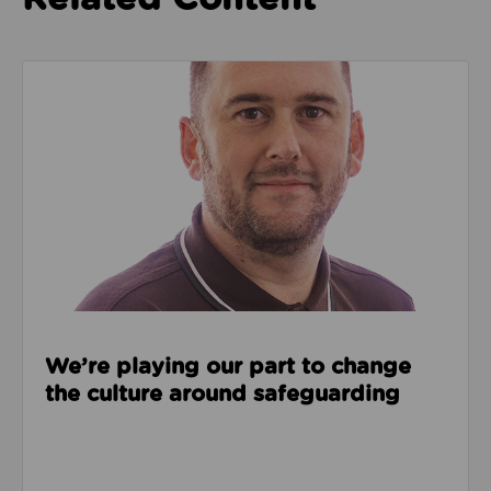
Read about We’re playing our part to change the cu
We’re playing our part to change
the culture around safeguarding