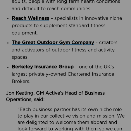
adults, people with long term health conditions
and difficult to reach communities.
Reach Wellness
– specialists in innovative niche
products to supplement standard fitness
equipment.
The Great Outdoor Gym Company
– creators
and activators of outdoor fitness and activity
spaces.
Berkeley Insurance Group
– one of the UK’s
largest privately-owned Chartered Insurance
Brokers.
Jon Keating, GM Active’s Head of Business
Operations, said:
“Each business partner has its own niche role
to play in our collective vision and mission. We
are delighted to welcome them aboard and
look forward to working with them so we can