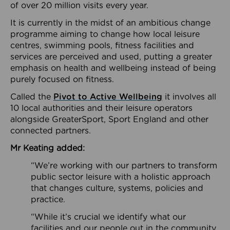
of over 20 million visits every year.
It is currently in the midst of an ambitious change
programme aiming to change how local leisure
centres, swimming pools, fitness facilities and
services are perceived and used, putting a greater
emphasis on health and wellbeing instead of being
purely focused on fitness.
Called the
Pivot to Active Wellbeing
it involves all
10 local authorities and their leisure operators
alongside GreaterSport, Sport England and other
connected partners.
Mr Keating added:
“We’re working with our partners to transform
public sector leisure with a holistic approach
that changes culture, systems, policies and
practice.
“While it’s crucial we identify what our
facilities and our people out in the community