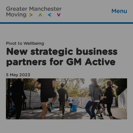
Menu
Pivot to Wellbeing
New strategic business
partners for GM Active
5 May 2023