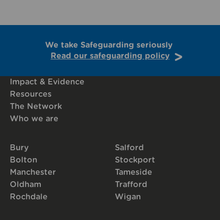
We take Safeguarding seriously
Read our safeguarding policy
Impact & Evidence
Resources
The Network
Who we are
Bury
Salford
Bolton
Stockport
Manchester
Tameside
Oldham
Trafford
Rochdale
Wigan