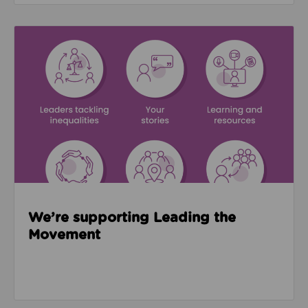
Read about We’re supporting Leading the Movemen
We’re supporting Leading the
Movement