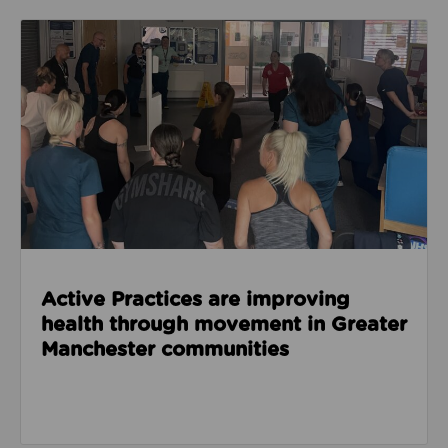
Read about Active Practices are improving health
Active Practices are improving
health through movement in Greater
Manchester communities