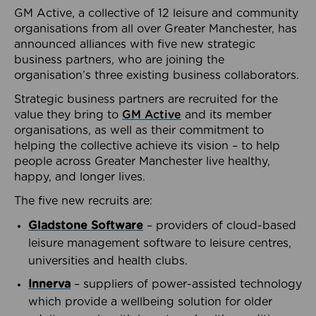
GM Active, a collective of 12 leisure and community
organisations from all over Greater Manchester, has
announced alliances with five new strategic
business partners, who are joining the
organisation’s three existing business collaborators.
Strategic business partners are recruited for the
value they bring to
GM Active
and its member
organisations, as well as their commitment to
helping the collective achieve its vision – to help
people across Greater Manchester live healthy,
happy, and longer lives.
The five new recruits are:
Gladstone Software
– providers of cloud-based
leisure management software to leisure centres,
universities and health clubs.
Innerva
– suppliers of power-assisted technology
which provide a wellbeing solution for older