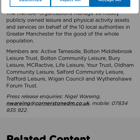
health system.
The member-organisations manage 99 mostly
publicly owned leisure and physical activity assets
and services on behalf of the 10 local authorities in
Greater Manchester for the good of the whole
population.
Members are: Active Tameside, Bolton Middlebrook
Leisure Trust, Bolton Community Leisure, Bury
Leisure, MCRactive, Life Leisure, Your Trust, Oldham
Community Leisure, Salford Community Leisure,
Trafford Leisure, Wigan Council and Wythenshawe
Forum Trust.
Press release enquiries: Nigel Wareing,
nwareing@cornerstonedm.co.uk
, mobile: 07834
835 922.
Related Content