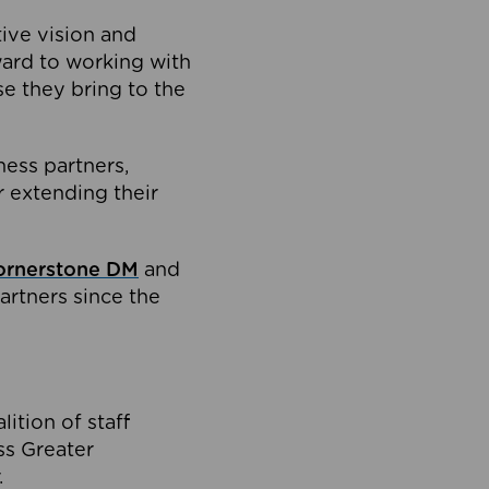
tive vision and
ard to working with
e they bring to the
ness partners,
 extending their
ornerstone DM
and
artners since the
ition of staff
oss Greater
.