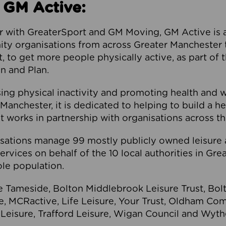
 GM Active:
 with GreaterSport and GM Moving, GM Active is a 
ty organisations from across Greater Manchester th
to get more people physically active, as part of t
 and Plan.
ng physical inactivity and promoting health and 
anchester, it is dedicated to helping to build a h
t works in partnership with organisations across t
ations manage 99 mostly publicly owned leisure 
services on behalf of the 10 local authorities in Gr
le population.
e Tameside, Bolton Middlebrook Leisure Trust, B
re, MCRactive, Life Leisure, Your Trust, Oldham Co
Leisure, Trafford Leisure, Wigan Council and Wy