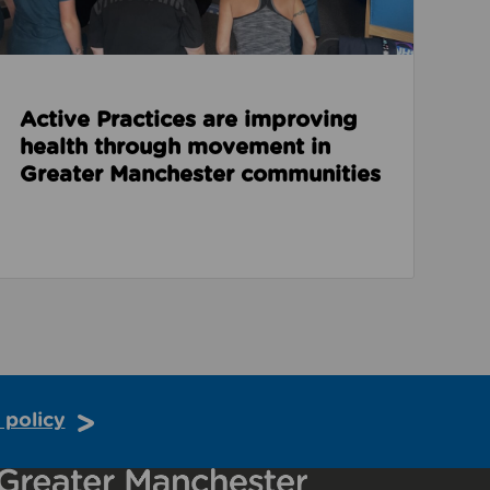
Active Practices are improving
health through movement in
Greater Manchester communities
 policy