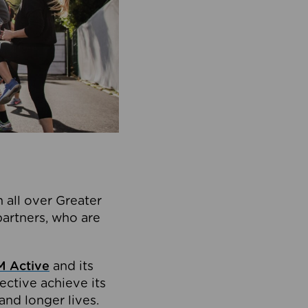
 all over Greater
partners, who are
 Active
and its
ective achieve its
and longer lives.