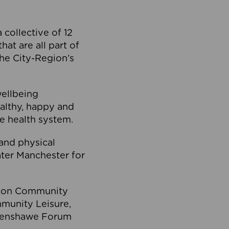
collective of 12
at are all part of
he City-Region’s
wellbeing
ealthy, happy and
he health system.
and physical
eater Manchester for
olton Community
mmunity Leisure,
thenshawe Forum