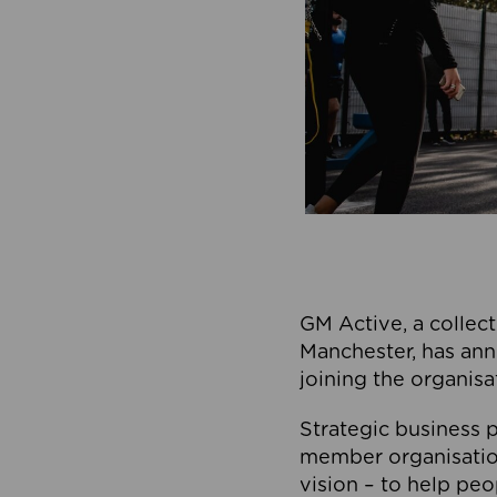
GM Active, a collect
Manchester, has ann
joining the organisa
Strategic business p
member organisation
vision – to help peo