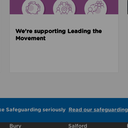
We’re supporting Leading the
Movement
ke Safeguarding seriously
Read our safeguarding
Bury
Salford