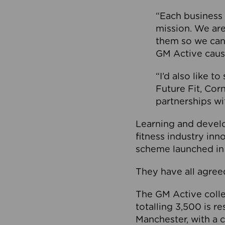
“Each business 
mission. We ar
them so we can
GM Active caus
“I’d also like t
Future Fit, Co
partnerships wi
Learning and deve
fitness industry in
scheme launched in
They have all agreed
The GM Active collec
totalling 3,500 is r
Manchester, with a c