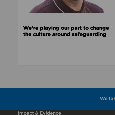
We’re playing our part to change
the culture around safeguarding
We ta
Impact & Evidence