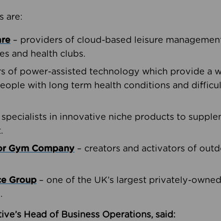
s are:
are
– providers of cloud-based leisure management 
ies and health clubs.
rs of power-assisted technology which provide a w
people with long term health conditions and difficul
 specialists in innovative niche products to suppl
.
oor Gym Company
– creators and activators of outd
ce Group
– one of the UK’s largest privately-owne
.
ive’s Head of Business Operations, said: