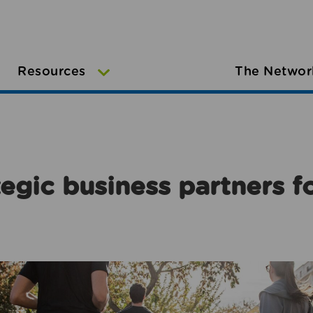
Resources
The Networ
egic business partners f