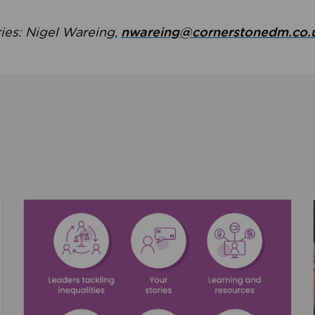
ries: Nigel Wareing,
nwareing@cornerstonedm.co.
the culture around safeguarding
Read about We’re supporting Leading the Movem