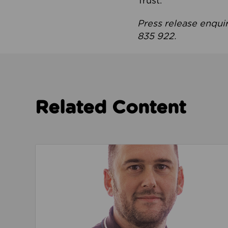
Trust.
Press release enqui
835 922.
Related Content
Read about We’re playing our part to change 