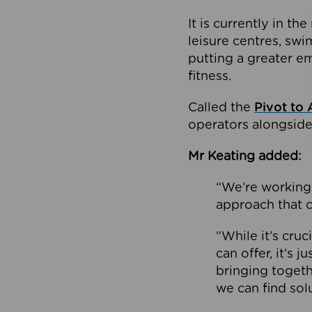
It is currently in 
leisure centres, swi
putting a greater e
fitness.
Called the
Pivot to 
operators alongside
Mr Keating added:
“We’re working 
approach that c
“While it’s cru
can offer, it’s 
bringing togeth
we can find sol