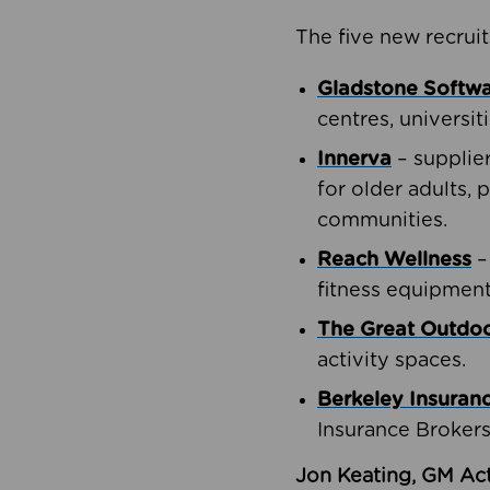
The five new recruit
Gladstone Softw
centres, universit
Innerva
– supplie
for older adults, 
communities.
Reach Wellness
–
fitness equipment
The Great Outd
activity spaces.
Berkeley Insuran
Insurance Brokers
Jon Keating, GM Act