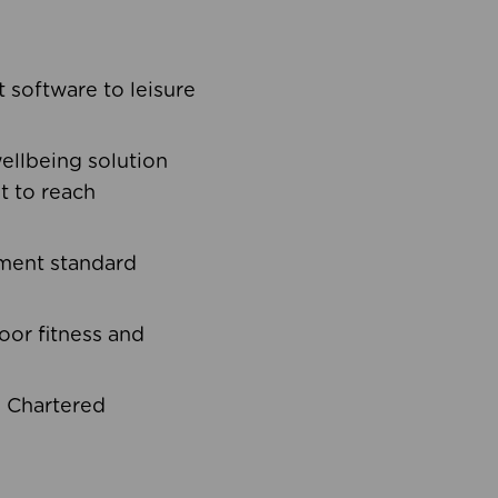
software to leisure
ellbeing solution
t to reach
ement standard
oor fitness and
d Chartered