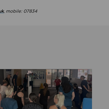
uk
, mobile: 07834
ent
Read about Active Practices are improving health th