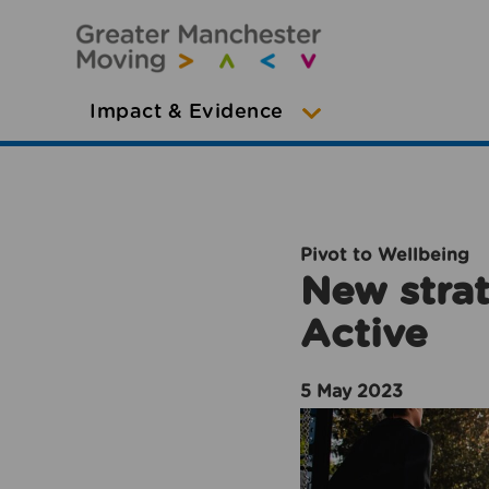
Impact & Evidence
Pivot to Wellbeing
New strat
Active
5 May 2023