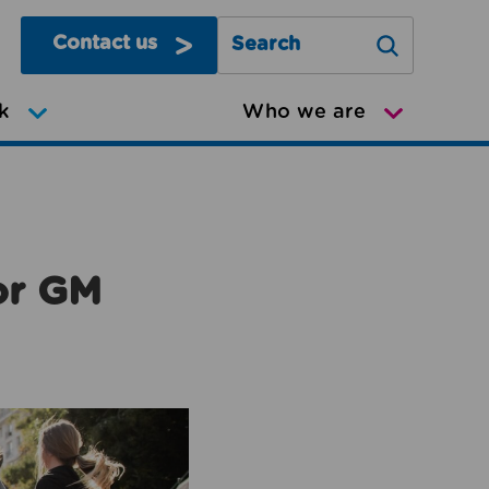
Contact us
Search Greater Manchester Mov
k
Who we are
or GM