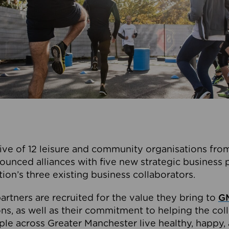
ive of 12 leisure and community organisations from
ounced alliances with five new strategic business 
tion’s three existing business collaborators.
artners are recruited for the value they bring to
GM
s, as well as their commitment to helping the coll
ple across Greater Manchester live healthy, happy, 