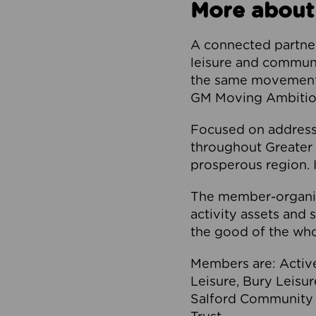
More about
A connected partner
leisure and communi
the same movement, 
GM Moving Ambition
Focused on addressi
throughout Greater M
prosperous region. I
The member-organis
activity assets and 
the good of the who
Members are: Activ
Leisure, Bury Leisu
Salford Community 