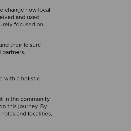
to change how local
ceived and used,
purely focused on
 and their leisure
 partners.
 with a holistic
out in the community
on this journey. By
roles and localities,