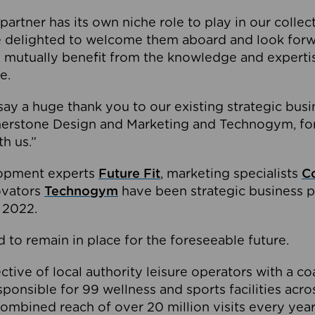
partner has its own niche role to play in our collec
e delighted to welcome them aboard and look forw
 mutually benefit from the knowledge and expertis
e.
o say a huge thank you to our existing strategic busi
rnerstone Design and Marketing and Technogym, for
th us.”
lopment experts
Future Fit
, marketing specialists
C
novators
Technogym
have been strategic business p
 2022.
 to remain in place for the foreseeable future.
tive of local authority leisure operators with a coal
esponsible for 99 wellness and sports facilities acr
ombined reach of over 20 million visits every year