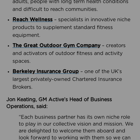
adults, people with long term health conditions
and difficult to reach communities.
Reach Wellness
– specialists in innovative niche
products to supplement standard fitness
equipment.
The Great Outdoor Gym Company
– creators
and activators of outdoor fitness and activity
spaces.
Berkeley Insurance Group
– one of the UK’s
largest privately-owned Chartered Insurance
Brokers.
Jon Keating, GM Active’s Head of Business
Operations, said:
“Each business partner has its own niche role
to play in our collective vision and mission. We
are delighted to welcome them aboard and
look forward to working with them so we can