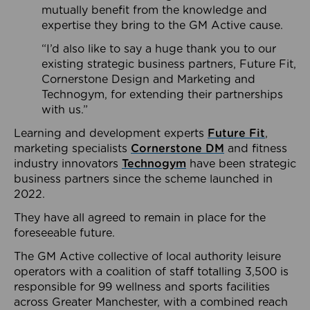
mutually benefit from the knowledge and
expertise they bring to the GM Active cause.
“I’d also like to say a huge thank you to our
existing strategic business partners, Future Fit,
Cornerstone Design and Marketing and
Technogym, for extending their partnerships
with us.”
Learning and development experts
Future Fit
,
marketing specialists
Cornerstone DM
and fitness
industry innovators
Technogym
have been strategic
business partners since the scheme launched in
2022.
They have all agreed to remain in place for the
foreseeable future.
The GM Active collective of local authority leisure
operators with a coalition of staff totalling 3,500 is
responsible for 99 wellness and sports facilities
across Greater Manchester, with a combined reach