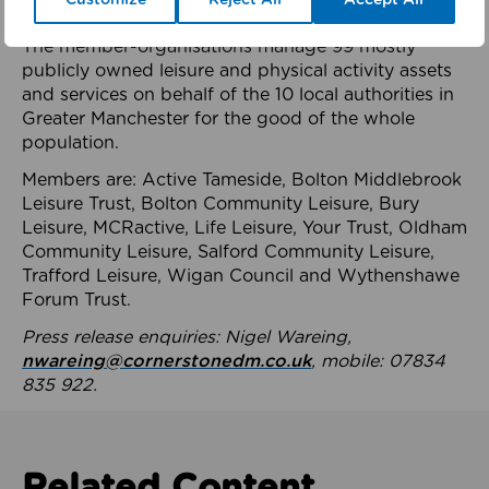
health system.
The member-organisations manage 99 mostly
publicly owned leisure and physical activity assets
and services on behalf of the 10 local authorities in
Greater Manchester for the good of the whole
population.
Members are: Active Tameside, Bolton Middlebrook
Leisure Trust, Bolton Community Leisure, Bury
Leisure, MCRactive, Life Leisure, Your Trust, Oldham
Community Leisure, Salford Community Leisure,
Trafford Leisure, Wigan Council and Wythenshawe
Forum Trust.
Press release enquiries: Nigel Wareing,
nwareing@cornerstonedm.co.uk
, mobile: 07834
835 922.
Related Content