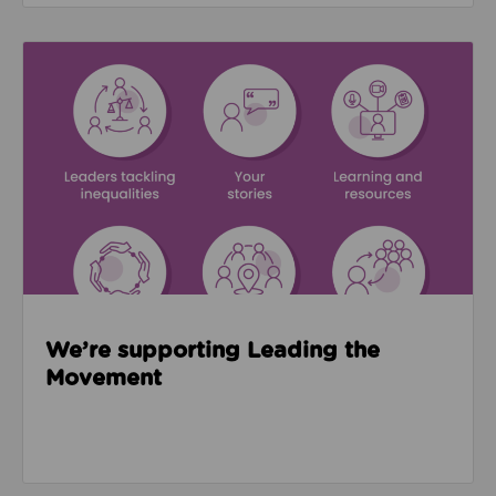
Read about We’re supporting Leading the Movemen
We’re supporting Leading the
Movement