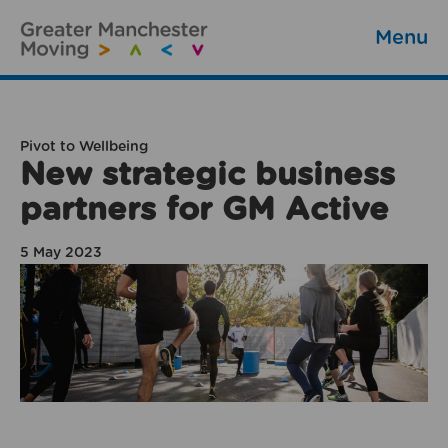
Menu
Pivot to Wellbeing
New strategic business
partners for GM Active
5 May 2023