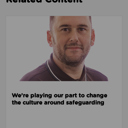
Read about We’re playing our part to change the cu
We’re playing our part to change
the culture around safeguarding