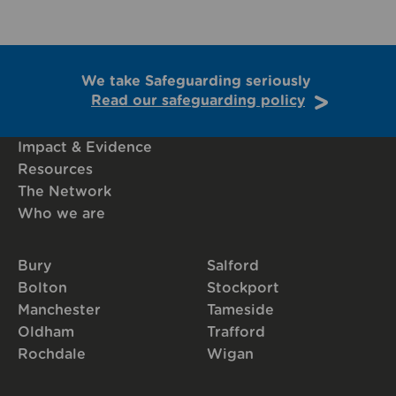
We take Safeguarding seriously
Read our safeguarding policy
Impact & Evidence
Resources
The Network
Who we are
Bury
Salford
Bolton
Stockport
Manchester
Tameside
Oldham
Trafford
Rochdale
Wigan