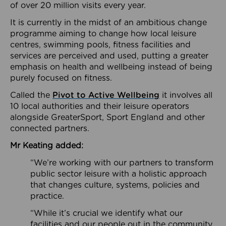
of over 20 million visits every year.
It is currently in the midst of an ambitious change
programme aiming to change how local leisure
centres, swimming pools, fitness facilities and
services are perceived and used, putting a greater
emphasis on health and wellbeing instead of being
purely focused on fitness.
Called the
Pivot to Active Wellbeing
it involves all
10 local authorities and their leisure operators
alongside GreaterSport, Sport England and other
connected partners.
Mr Keating added:
“We’re working with our partners to transform
public sector leisure with a holistic approach
that changes culture, systems, policies and
practice.
“While it’s crucial we identify what our
facilities and our people out in the community