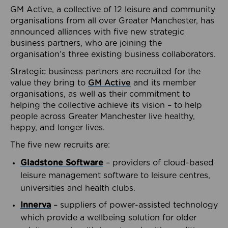
GM Active, a collective of 12 leisure and community
organisations from all over Greater Manchester, has
announced alliances with five new strategic
business partners, who are joining the
organisation’s three existing business collaborators.
Strategic business partners are recruited for the
value they bring to
GM Active
and its member
organisations, as well as their commitment to
helping the collective achieve its vision – to help
people across Greater Manchester live healthy,
happy, and longer lives.
The five new recruits are:
Gladstone Software
– providers of cloud-based
leisure management software to leisure centres,
universities and health clubs.
Innerva
– suppliers of power-assisted technology
which provide a wellbeing solution for older