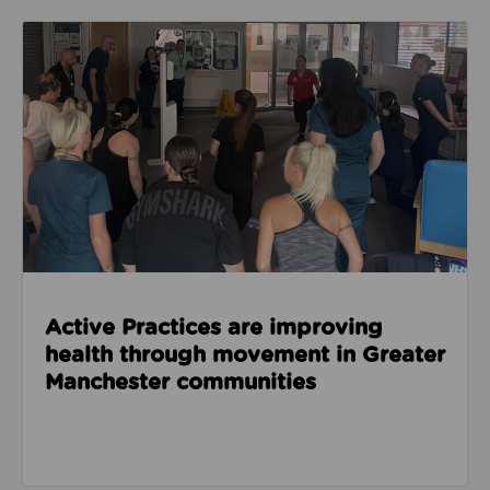
Read about Active Practices are improving health
Active Practices are improving
health through movement in Greater
Manchester communities