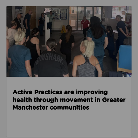
Read about Active Practices are improving health
Active Practices are improving
health through movement in Greater
Manchester communities