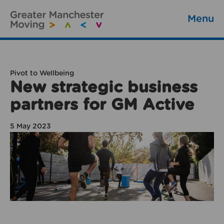
Menu
Pivot to Wellbeing
New strategic business
partners for GM Active
5 May 2023