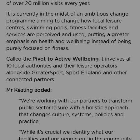
of over 20 million visits every year.
It is currently in the midst of an ambitious change
programme aiming to change how local leisure
centres, swimming pools, fitness facilities and
services are perceived and used, putting a greater
emphasis on health and wellbeing instead of being
purely focused on fitness.
Called the
Pivot to Active Wellbeing
it involves all
10 local authorities and their leisure operators
alongside GreaterSport, Sport England and other
connected partners.
Mr Keating added:
“We’re working with our partners to transform
public sector leisure with a holistic approach
that changes culture, systems, policies and
practice.
“While it’s crucial we identify what our
facilities and our people out in the community