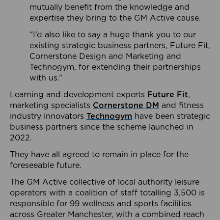
mutually benefit from the knowledge and
expertise they bring to the GM Active cause.
“I’d also like to say a huge thank you to our
existing strategic business partners, Future Fit,
Cornerstone Design and Marketing and
Technogym, for extending their partnerships
with us.”
Learning and development experts
Future Fit
,
marketing specialists
Cornerstone DM
and fitness
industry innovators
Technogym
have been strategic
business partners since the scheme launched in
2022.
They have all agreed to remain in place for the
foreseeable future.
The GM Active collective of local authority leisure
operators with a coalition of staff totalling 3,500 is
responsible for 99 wellness and sports facilities
across Greater Manchester, with a combined reach