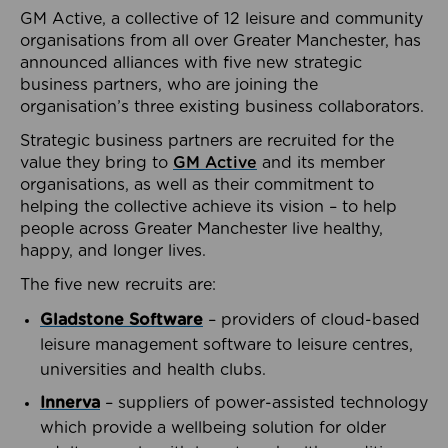
GM Active, a collective of 12 leisure and community
organisations from all over Greater Manchester, has
announced alliances with five new strategic
business partners, who are joining the
organisation’s three existing business collaborators.
Strategic business partners are recruited for the
value they bring to
GM Active
and its member
organisations, as well as their commitment to
helping the collective achieve its vision – to help
people across Greater Manchester live healthy,
happy, and longer lives.
The five new recruits are:
Gladstone Software
– providers of cloud-based
leisure management software to leisure centres,
universities and health clubs.
Innerva
– suppliers of power-assisted technology
which provide a wellbeing solution for older