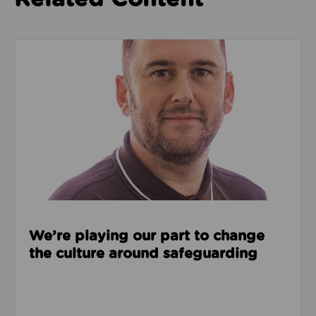
Read about We’re playing our part to change the cu
We’re playing our part to change
the culture around safeguarding