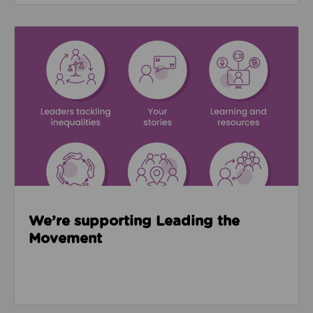
Read about We’re supporting Leading the Movemen
We’re supporting Leading the
Movement