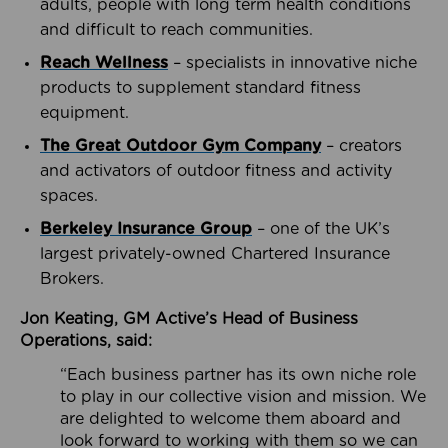
adults, people with long term health conditions
and difficult to reach communities.
Reach Wellness
– specialists in innovative niche
products to supplement standard fitness
equipment.
The Great Outdoor Gym Company
– creators
and activators of outdoor fitness and activity
spaces.
Berkeley Insurance Group
– one of the UK’s
largest privately-owned Chartered Insurance
Brokers.
Jon Keating, GM Active’s Head of Business
Operations, said:
“Each business partner has its own niche role
to play in our collective vision and mission. We
are delighted to welcome them aboard and
look forward to working with them so we can