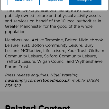
health system.
The member-organisations manage 99 mostly
publicly owned leisure and physical activity assets
and services on behalf of the 10 local authorities in
Greater Manchester for the good of the whole
population.
Members are: Active Tameside, Bolton Middlebrook
Leisure Trust, Bolton Community Leisure, Bury
Leisure, MCRactive, Life Leisure, Your Trust, Oldham
Community Leisure, Salford Community Leisure,
Trafford Leisure, Wigan Council and Wythenshawe
Forum Trust.
Press release enquiries: Nigel Wareing,
nwareing@cornerstonedm.co.uk
, mobile: 07834
835 922.
Related Content