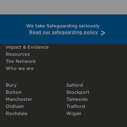
We take Safeguarding seriously
Read our safeguarding policy
Impact & Evidence
Resources
The Network
Who we are
Bury
Salford
Bolton
Stockport
Manchester
Tameside
Oldham
Trafford
Rochdale
Wigan